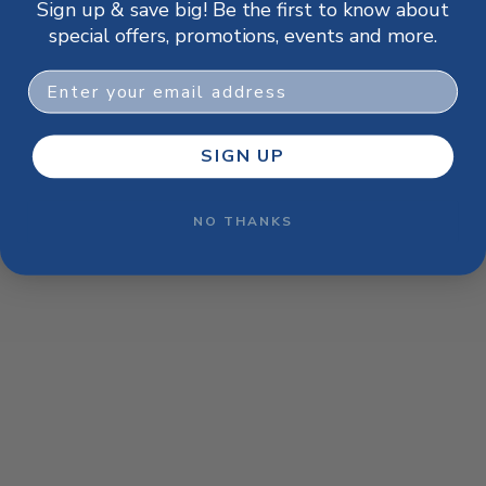
Sign up & save big! Be the first to know about
browser console for more information)
.
special offers, promotions, events and more.
Email
SIGN UP
NO THANKS