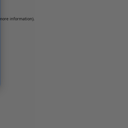
 more information)
.