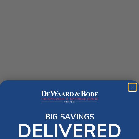
BIG SAVINGS
DELIVERED