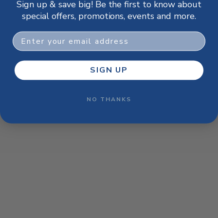
Sign up & save big! Be the first to know about
browser console for more information)
.
special offers, promotions, events and more.
Email
SIGN UP
NO THANKS