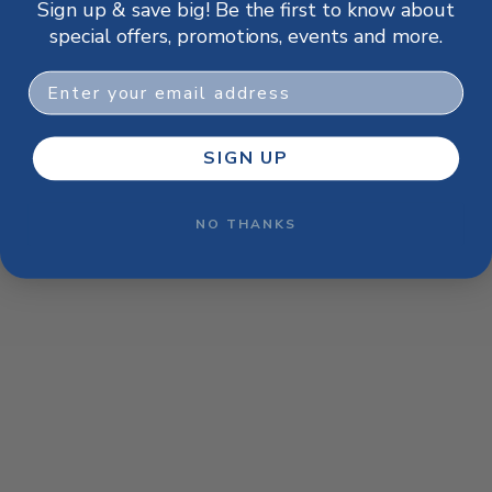
Sign up & save big! Be the first to know about
browser console for more information)
.
special offers, promotions, events and more.
Email
SIGN UP
NO THANKS