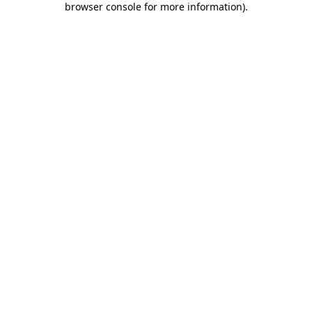
browser console for more information)
.