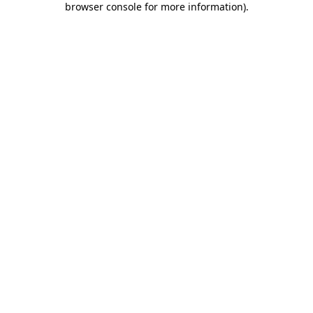
browser console for more information)
.