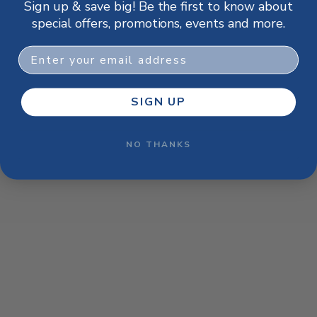
Sign up & save big! Be the first to know about
browser console for more information)
.
special offers, promotions, events and more.
Email
SIGN UP
NO THANKS