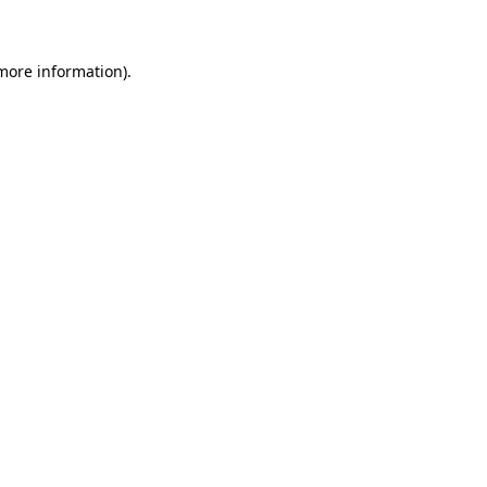
 more information)
.