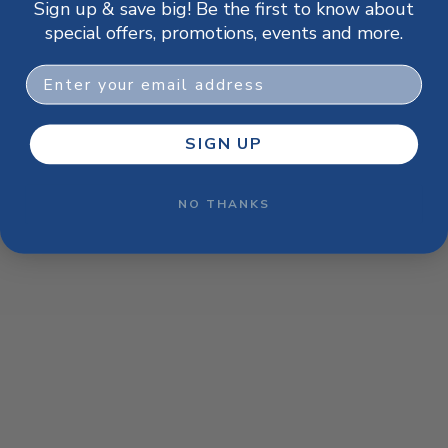
Sign up & save big! Be the first to know about
browser console for more information)
.
special offers, promotions, events and more.
Email
SIGN UP
NO THANKS