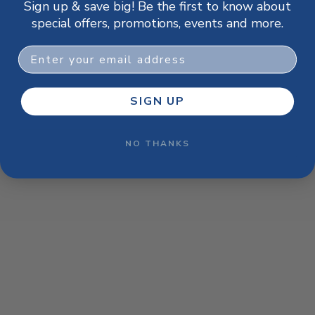
Sign up & save big! Be the first to know about
browser console for more information)
.
special offers, promotions, events and more.
Email
SIGN UP
NO THANKS