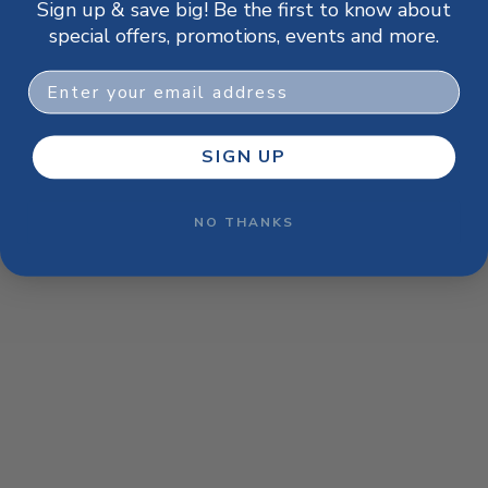
Sign up & save big! Be the first to know about
browser console for more information)
.
special offers, promotions, events and more.
Email
SIGN UP
NO THANKS