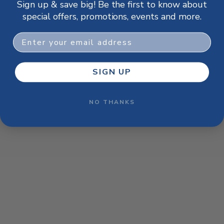
Sign up & save big! Be the first to know about
browser console for more information)
.
special offers, promotions, events and more.
Email
SIGN UP
NO THANKS