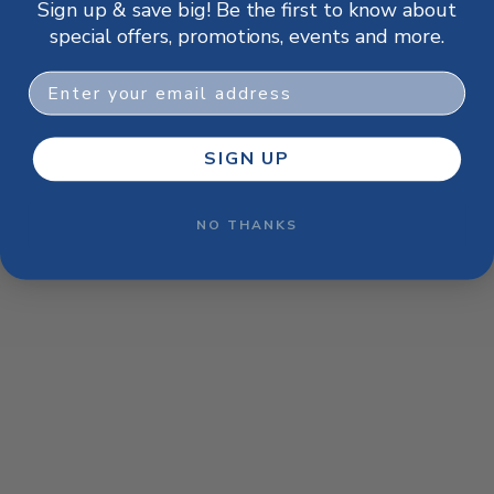
Sign up & save big! Be the first to know about
browser console for more information)
.
special offers, promotions, events and more.
Email
SIGN UP
NO THANKS