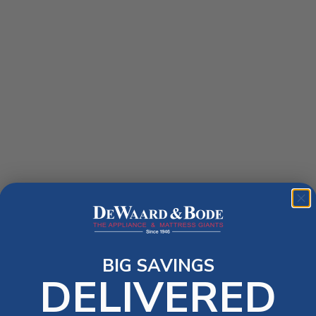
BIG SAVINGS
DELIVERED