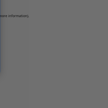
 more information)
.