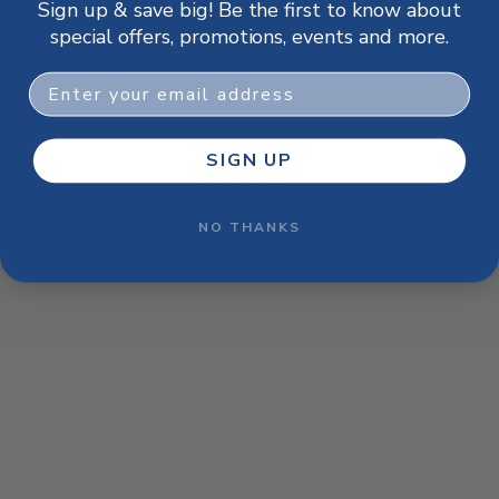
Sign up & save big! Be the first to know about
browser console for more information)
.
special offers, promotions, events and more.
Email
SIGN UP
NO THANKS