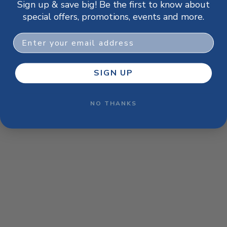
Sign up & save big! Be the first to know about
browser console for more information)
.
special offers, promotions, events and more.
Email
SIGN UP
NO THANKS