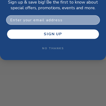
Sign up & save big! Be the first to know about
browser console for more information)
.
special offers, promotions, events and more.
Email
SIGN UP
NO THANKS