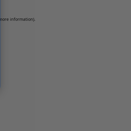
 more information)
.