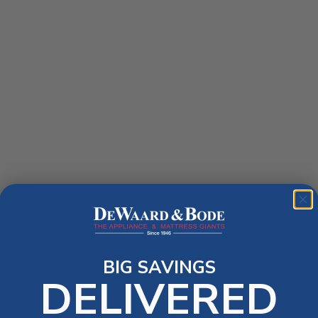
BIG SAVINGS
DELIVERED