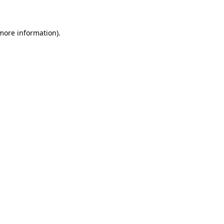
 more information)
.