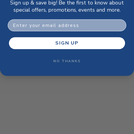
Sign up & save big! Be the first to know about
browser console for more information)
.
special offers, promotions, events and more.
Email
SIGN UP
NO THANKS