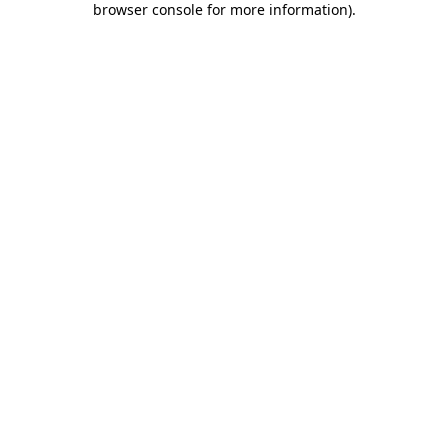
browser console for more information)
.