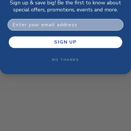
Sign up & save big! Be the first to know about
browser console for more information)
.
special offers, promotions, events and more.
Email
SIGN UP
NO THANKS