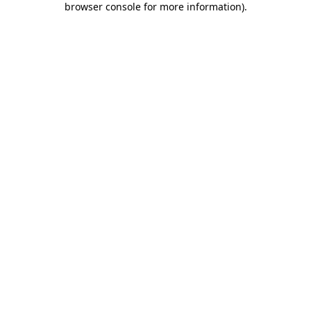
browser console for more information)
.