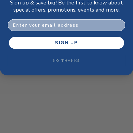
Sign up & save big! Be the first to know about
browser console for more information)
.
special offers, promotions, events and more.
Email
SIGN UP
NO THANKS