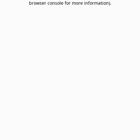
browser console for more information)
.
Sign up & save big! Be the first to know about
special offers, promotions, events and more.
Email
SIGN UP
NO THANKS