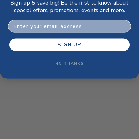
Sign up & save big! Be the first to know about
browser console for more information)
.
special offers, promotions, events and more.
Email
SIGN UP
NO THANKS