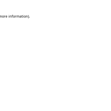
 more information)
.