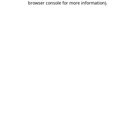
browser console for more information)
.