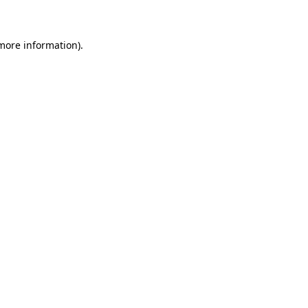
 more information)
.