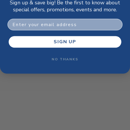
Sign up & save big! Be the first to know about
browser console for more information)
.
special offers, promotions, events and more.
Email
SIGN UP
NO THANKS