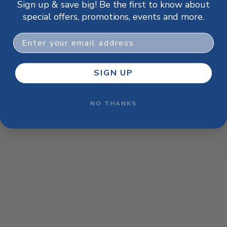
Sign up & save big! Be the first to know about
browser console for more information)
.
special offers, promotions, events and more.
Email
SIGN UP
NO THANKS