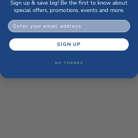
Sign up & save big! Be the first to know about
browser console for more information)
.
special offers, promotions, events and more.
Email
SIGN UP
NO THANKS