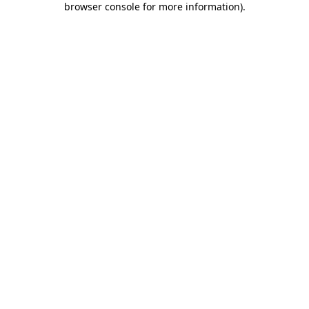
browser console for more information)
.