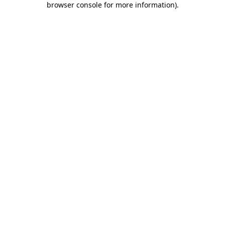
browser console for more information)
.