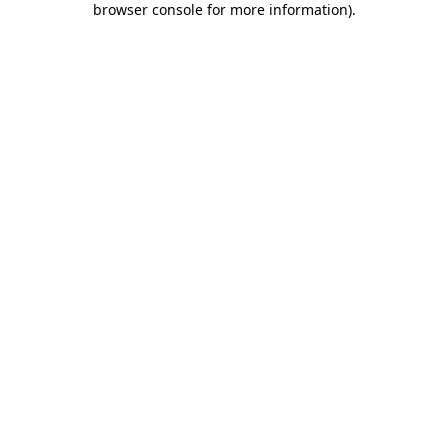
browser console for more information)
.