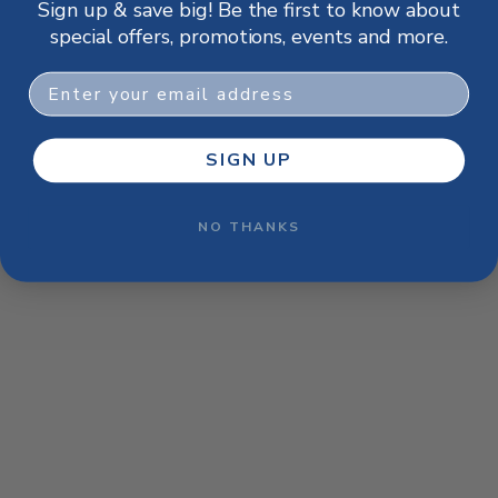
Sign up & save big! Be the first to know about
browser console for more information)
.
special offers, promotions, events and more.
Email
SIGN UP
NO THANKS