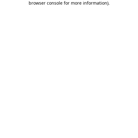
browser console for more information)
.