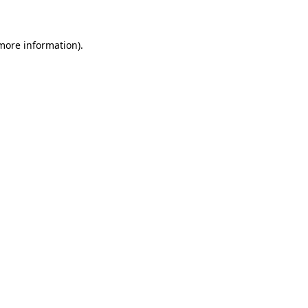
 more information)
.