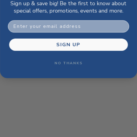
Sign up & save big! Be the first to know about
browser console for more information)
.
special offers, promotions, events and more.
Email
SIGN UP
NO THANKS