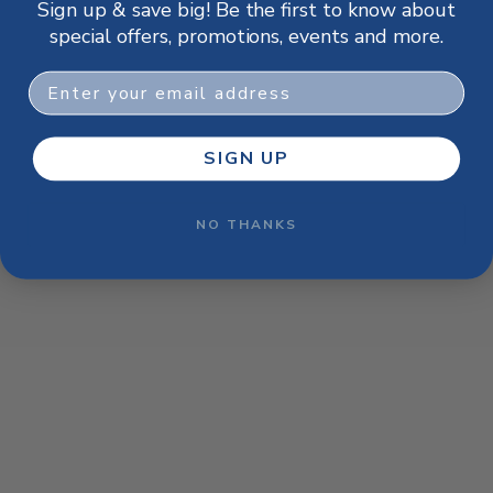
Sign up & save big! Be the first to know about
browser console for more information)
.
special offers, promotions, events and more.
Email
SIGN UP
NO THANKS