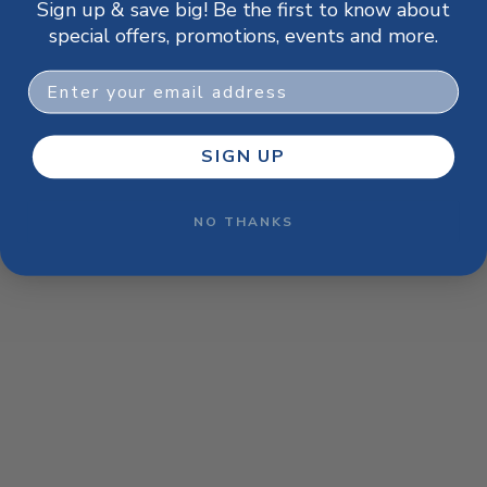
Sign up & save big! Be the first to know about
browser console for more information)
.
special offers, promotions, events and more.
Email
SIGN UP
NO THANKS