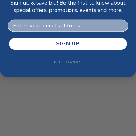
Sign up & save big! Be the first to know about
browser console for more information)
.
special offers, promotions, events and more.
Email
SIGN UP
NO THANKS