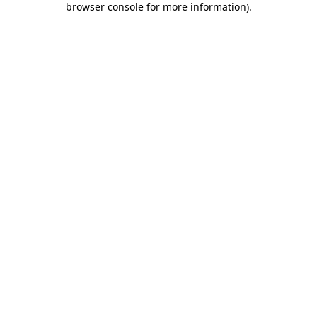
browser console for more information)
.