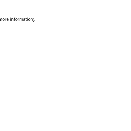
 more information)
.