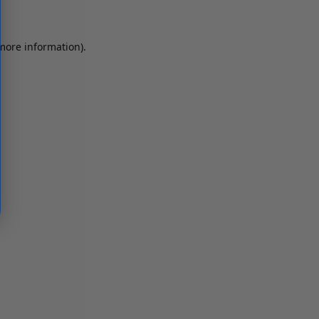
 more information)
.