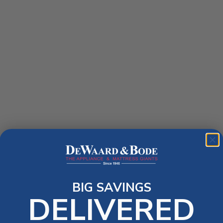
BIG SAVINGS
DELIVERED