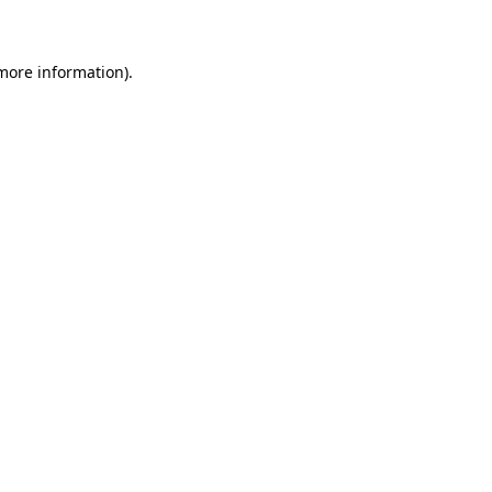
 more information)
.