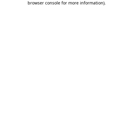
browser console for more information)
.