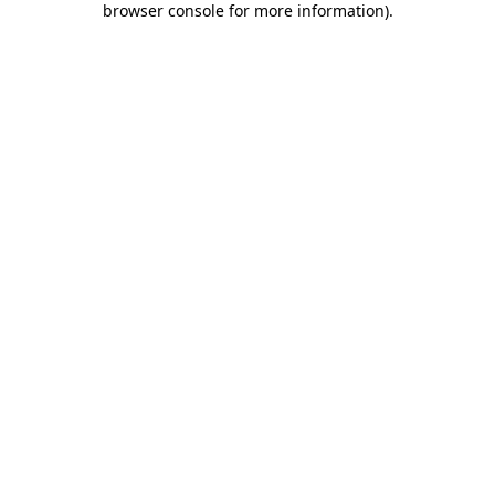
browser console for more information)
.