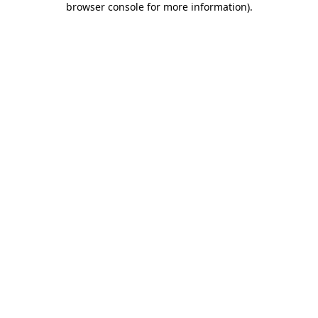
browser console for more information)
.