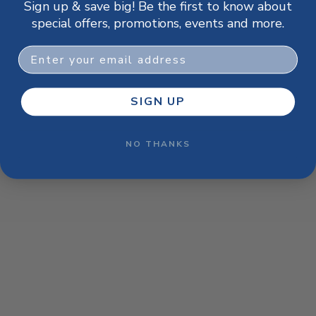
Sign up & save big! Be the first to know about
browser console for more information)
.
special offers, promotions, events and more.
Email
SIGN UP
NO THANKS